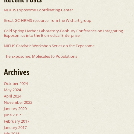
NEXUS Exposome Coordinating Center
Great GC-HRMS resource from the Wishart group
Cold Spring Harbor Laboratory-Banbury Conference on Integrating
Exposomics into the Biomedical Enterprise
NIEHS Catalytic Workshop Series on the Exposome
The Exposome: Molecules to Populations
Archives
October 2024
May 2024
April 2024
November 2022
January 2020
June 2017
February 2017
January 2017
July 2016