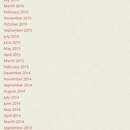
March 2016
February 2016
November 2015
October 2015
September 2015
July 2015
June 2015
May 2015
April 2015
March 2015
February 2015
December 2014
November 2014
September 2014
August 2014
July 2014
June 2014
May 2014
April 2014
March 2014
September 2013