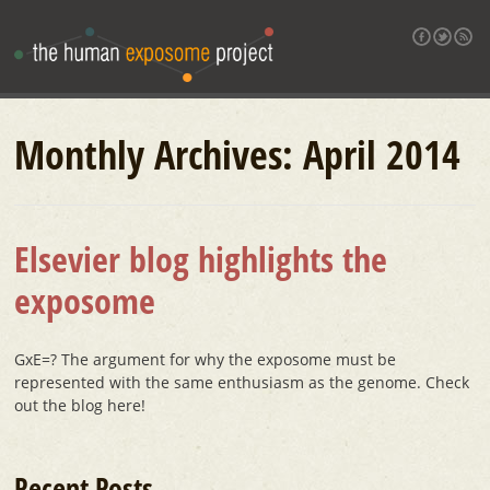
Monthly Archives:
April 2014
Elsevier blog highlights the
exposome
GxE=? The argument for why the exposome must be
represented with the same enthusiasm as the genome. Check
out the blog here!
Recent Posts