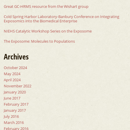
Great GC-HRMS resource from the Wishart group
Cold Spring Harbor Laboratory-Banbury Conference on Integrating
Exposomics into the Biomedical Enterprise
NIEHS Catalytic Workshop Series on the Exposome
The Exposome: Molecules to Populations
Archives
October 2024
May 2024
April 2024
November 2022
January 2020
June 2017
February 2017
January 2017
July 2016
March 2016
February 2016