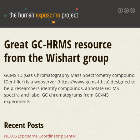
Great GC-HRMS resource
from the Wishart group
GCMS-ID (Gas Chromatography Mass Spectrometry compound
IDentifier) is a webserver (https://www.gcms-id.ca) designed to
help researchers identify compounds, annotate GC-MS
spectra and label GC chromatograms from GC-MS
experiments.
Recent Posts
NEXUS Exposome Coordinating Center