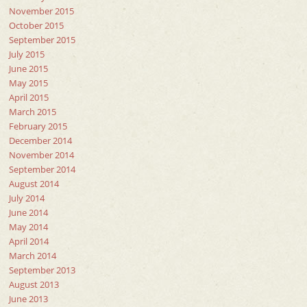
November 2015
October 2015
September 2015
July 2015
June 2015
May 2015
April 2015
March 2015
February 2015
December 2014
November 2014
September 2014
August 2014
July 2014
June 2014
May 2014
April 2014
March 2014
September 2013
August 2013
June 2013